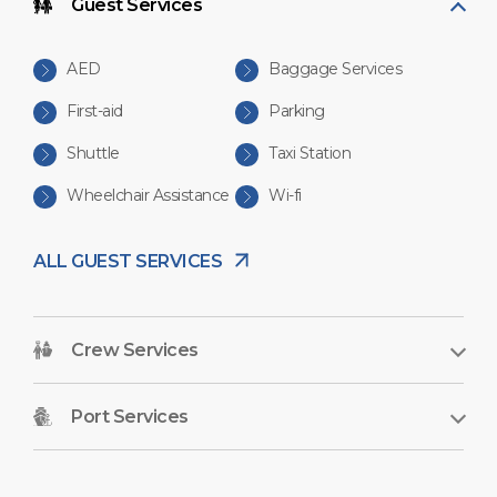
Guest Services
AED
Baggage Services
First-aid
Parking
Shuttle
Taxi Station
Wheelchair Assistance
Wi-fi
ALL GUEST SERVICES
Crew Services
Port Services