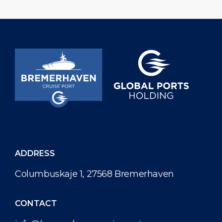
ADDRESS
Columbuskaje 1, 27568 Bremerhaven
CONTACT