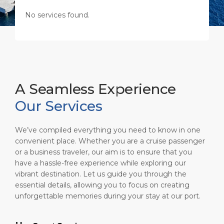
Shop & Dine
Port Statistics
Career
No services found.
PORT
What to Buy
Media Center
ABOUT US
Public Holidays
Contact
DESTINATION
A Seamless Experience
Our Services
We’ve compiled everything you need to know in one
convenient place. Whether you are a cruise passenger
or a business traveler, our aim is to ensure that you
have a hassle-free experience while exploring our
vibrant destination. Let us guide you through the
essential details, allowing you to focus on creating
unforgettable memories during your stay at our port.