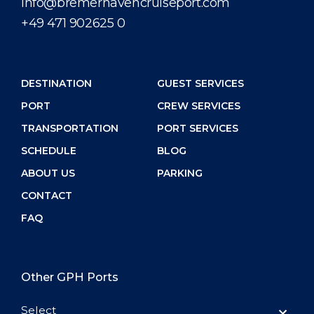
info@bremerhavencruiseport.com
+49 471 902625 0
DESTINATION
GUEST SERVICES
PORT
CREW SERVICES
TRANSPORTATION
PORT SERVICES
SCHEDULE
BLOG
ABOUT US
PARKING
CONTACT
FAQ
Other GPH Ports
Select