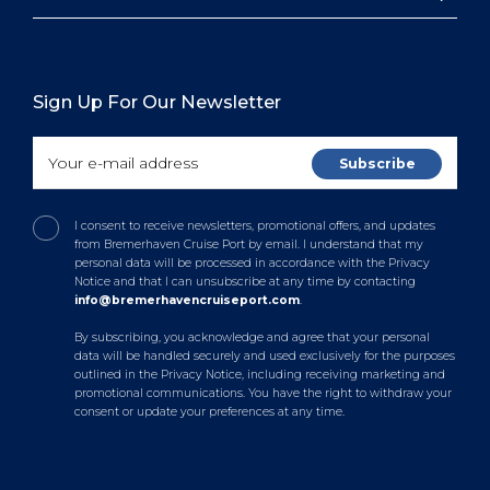
Sign Up For Our Newsletter
I consent to receive newsletters, promotional offers, and updates
from Bremerhaven Cruise Port by email. I understand that my
personal data will be processed in accordance with the Privacy
Notice and that I can unsubscribe at any time by contacting
info@bremerhavencruiseport.com
.
By subscribing, you acknowledge and agree that your personal
data will be handled securely and used exclusively for the purposes
outlined in the Privacy Notice, including receiving marketing and
promotional communications. You have the right to withdraw your
consent or update your preferences at any time.