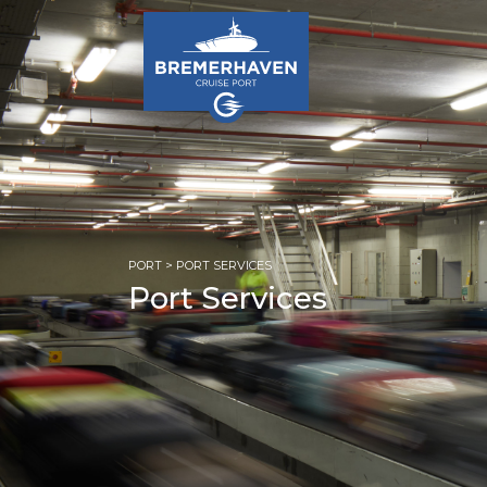
PORT
> PORT SERVICES
Port Services
HOM