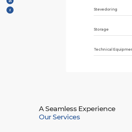
Stevedoring
Storage
Technical Equipmen
A Seamless Experience
Our Services