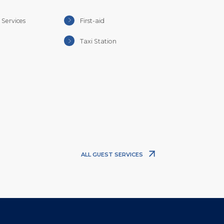
Services
First-aid
Taxi Station
ALL GUEST SERVICES