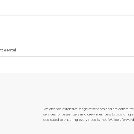
t Rental
We offer an extensive range of services and are committed
services for passengers and crew members to providing a wi
dedicated to ensuring every need is met. We look forward 