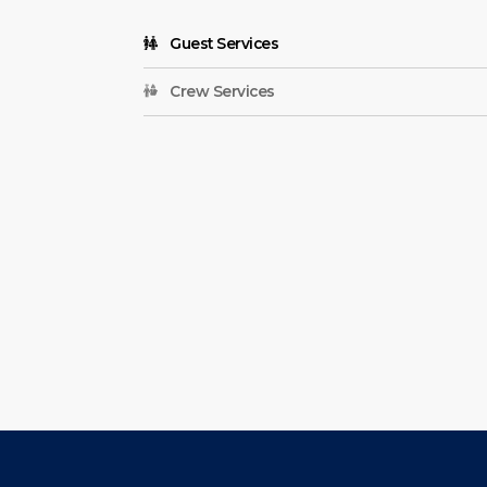
Guest Services
Crew Services