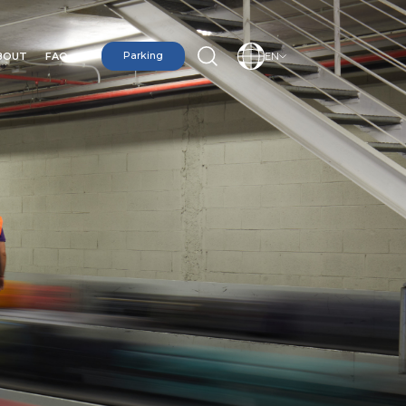
BOUT
FAQ
Parking
EN
N