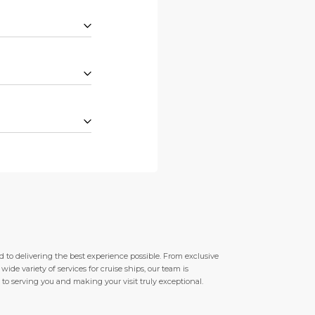
 to delivering the best experience possible. From exclusive
de variety of services for cruise ships, our team is
to serving you and making your visit truly exceptional.