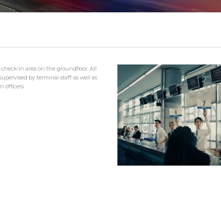
 check-in area on the groundfloor. All
upervised by terminal staff as well as
 officers.