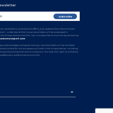
Newsletter
ceive newsletters, promotional offers, and updates from Bremerhaven
email. I understand that my personal data will be processed in
 the Privacy Notice and that I can unsubscribe at any time by contacting
avencruiseport.com
.
 you acknowledge and agree that your personal data will be handled
d exclusively for the purposes outlined in the Privacy Notice, including
ting and promotional communications. You have the right to withdraw
 update your preferences at any time.