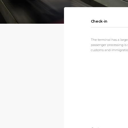
Check-in
The terminal has a large
passenger processing is s
customs and immigration