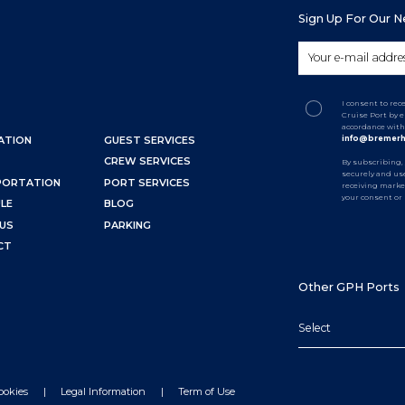
Sign Up For Our 
I consent to re
Cruise Port by 
accordance with
info@bremerh
ATION
GUEST SERVICES
CREW SERVICES
By subscribing,
securely and use
PORTATION
PORT SERVICES
receiving marke
your consent or
LE
BLOG
US
PARKING
CT
Other GPH Ports
Select
ookies
Legal Information
Term of Use