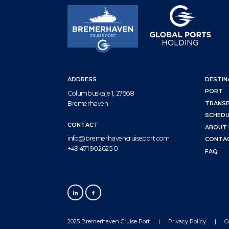
ADDRESS
DESTIN
PORT
Columbuskaje 1, 27568
Bremerhaven
TRANS
SCHEDU
CONTACT
ABOUT 
info@bremerhavencruiseport.com
CONTA
+49 471 902625 0
FAQ
2025 Bremerhaven Cruise Port
Privacy Policy
C