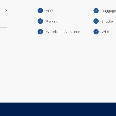
AED
Baggage 
Parking
Shuttle
Wheelchair Assistance
Wi-fi