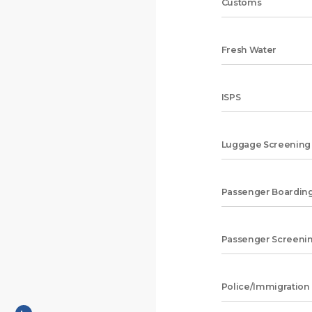
Customs
Fresh Water
ISPS
Luggage Screening
Passenger Boarding
Passenger Screeni
Police/Immigration