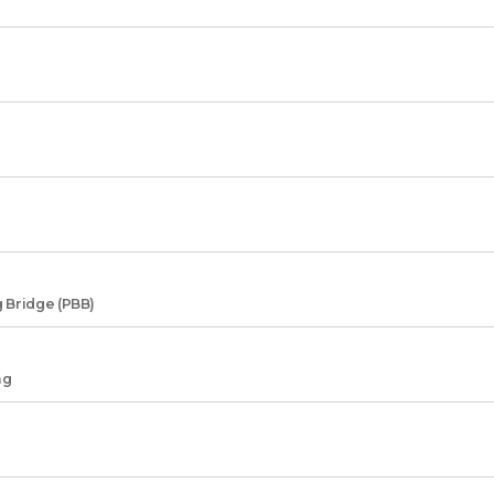
 Bridge (PBB)
ng