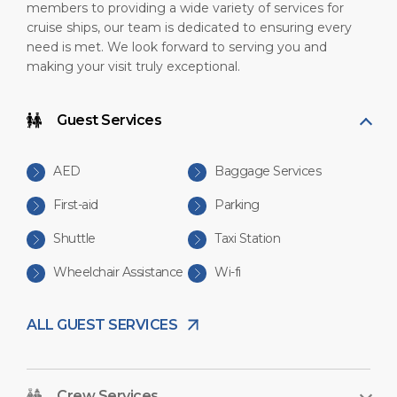
members to providing a wide variety of services for
cruise ships, our team is dedicated to ensuring every
need is met. We look forward to serving you and
making your visit truly exceptional.
Guest Services
AED
Baggage Services
First-aid
Parking
Shuttle
Taxi Station
Wheelchair Assistance
Wi-fi
ALL GUEST SERVICES
Crew Services