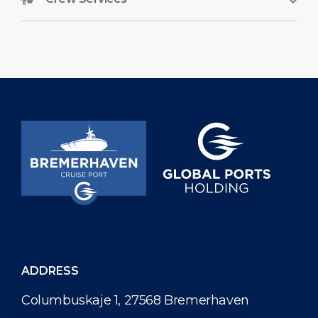
ADDRESS
Columbuskaje 1, 27568 Bremerhaven