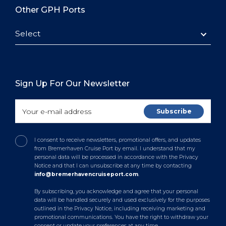
Other GPH Ports
Select
Sign Up For Our Newsletter
I consent to receive newsletters, promotional offers, and updates
from Bremerhaven Cruise Port by email. I understand that my
personal data will be processed in accordance with the Privacy
Notice and that I can unsubscribe at any time by contacting
info@bremerhavencruiseport.com
.
By subscribing, you acknowledge and agree that your personal
data will be handled securely and used exclusively for the purposes
outlined in the Privacy Notice, including receiving marketing and
promotional communications. You have the right to withdraw your
consent or update your preferences at any time.