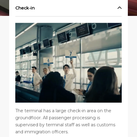
Shop & Dine
Port Statistics
Career
Check-in
PORT
What to Buy
Media Center
ABOUT US
Public Holidays
Contact
DESTINATION
The terminal has a large check-in area on the
groundfloor. All passenger processing is
supervised by terminal staff as well as customs
and immigration officers.