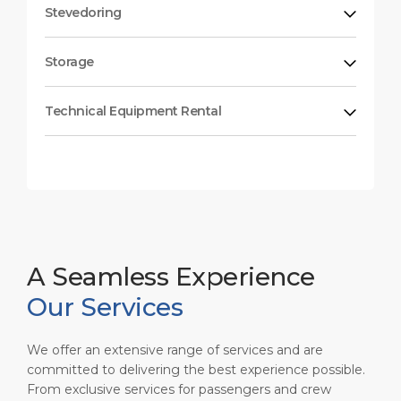
Stevedoring
Storage
Technical Equipment Rental
A Seamless Experience
Our Services
We offer an extensive range of services and are
committed to delivering the best experience possible.
From exclusive services for passengers and crew