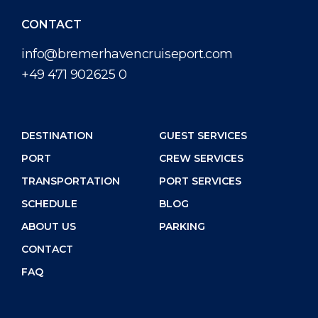
CONTACT
info@bremerhavencruiseport.com
+49 471 902625 0
DESTINATION
GUEST SERVICES
PORT
CREW SERVICES
TRANSPORTATION
PORT SERVICES
SCHEDULE
BLOG
ABOUT US
PARKING
CONTACT
FAQ