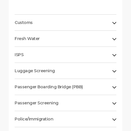
Customs
Fresh Water
ISPS
Luggage Screening
Passenger Boarding Bridge (PBB)
Passenger Screening
Police/Immigration