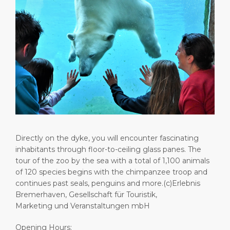
Shop & Dine
Port Statistics
Career
PORT
What to Buy
Media Center
ABOUT US
Public Holidays
Contact
DESTINATION
Directly on the dyke, you will encounter fascinating
inhabitants through floor-to-ceiling glass panes. The
tour of the zoo by the sea with a total of 1,100 animals
of 120 species begins with the chimpanzee troop and
continues past seals, penguins and more.(c)Erlebnis
Bremerhaven, Gesellschaft für Touristik,
Marketing und Veranstaltungen mbH
Opening Hours: