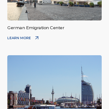
German Emigration Center
LEARN MORE