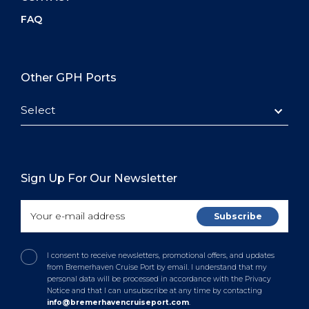
FAQ
Other GPH Ports
Select
Sign Up For Our Newsletter
I consent to receive newsletters, promotional offers, and updates
from Bremerhaven Cruise Port by email. I understand that my
personal data will be processed in accordance with the Privacy
Notice and that I can unsubscribe at any time by contacting
info@bremerhavencruiseport.com
.