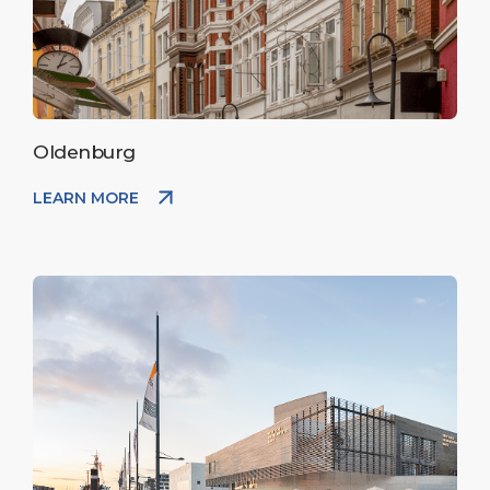
Oldenburg
LEARN MORE