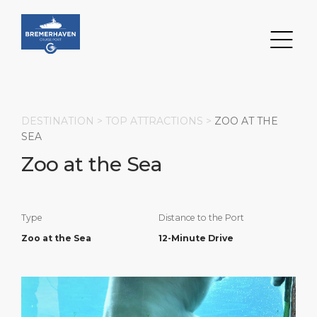
DESTINATION >
TOP ATTRACTIONS
>
ZOO AT THE
SEA
Zoo at the Sea
Search
DESTINATION
PORT
TRANSPORTATION
ABOUT
Type
Distance to the Port
Events
Port Information
Transportation
About Us
Zoo at the Sea
12-Minute Drive
Top Attractions
Services
Parking
Social Responsibility
HOME PAGE
Short Trips
Port Locations
Business Services