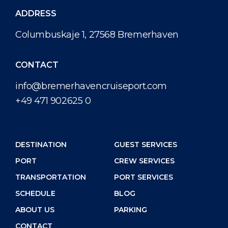
ADDRESS
Columbuskaje 1, 27568 Bremerhaven
CONTACT
info@bremerhavencruiseport.com
+49 471 902625 0
DESTINATION
GUEST SERVICES
PORT
CREW SERVICES
TRANSPORTATION
PORT SERVICES
SCHEDULE
BLOG
ABOUT US
PARKING
CONTACT