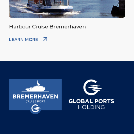
Harbour Cruise Bremerhaven
LEARN MORE