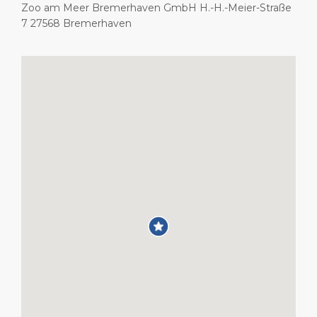
Zoo am Meer Bremerhaven GmbH H.-H.-Meier-Straße
7 27568 Bremerhaven