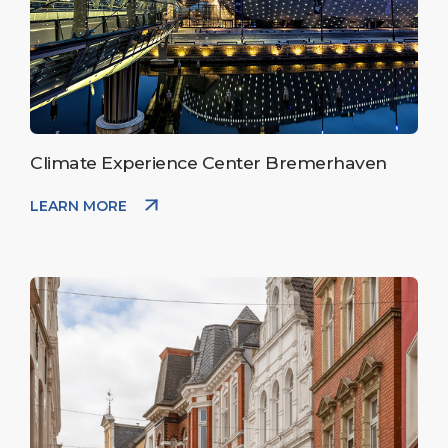
Climate Experience Center Bremerhaven
LEARN MORE