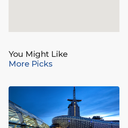
You Might Like
More Picks