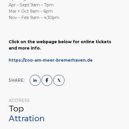
Apr – Sept 9am – 7pm
Mar + Oct 9am – 6pm
Nov – Feb 9am – 4:30pm
Click on the webpage below for online tickets
and more info.
https://zoo-am-meer-bremerhaven.de
SHARE:
ADDRESS
Top
Attration