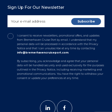
Sign Up For Our Newsletter
I consent to receive newsletters, promotional offers, and updates
from Bremerhaven Cruise Port by email. I understand that my
personal data will be processed in accordance with the Privacy
Notice and that I can unsubscribe at any time by contacting
info@bremerhavencruiseport.com
.
By subscribing, you acknowledge and agree that your personal
data will be handled securely and used exclusively for the purposes
outlined in the Privacy Notice, including receiving marketing and
promotional communications. You have the right to withdraw your
consent or update your preferences at any time.