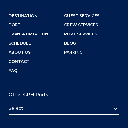
DESTINATION
GUEST SERVICES
PORT
CREW SERVICES
TRANSPORTATION
PORT SERVICES
SCHEDULE
BLOG
ABOUT US
PARKING
CONTACT
FAQ
Other GPH Ports
Select