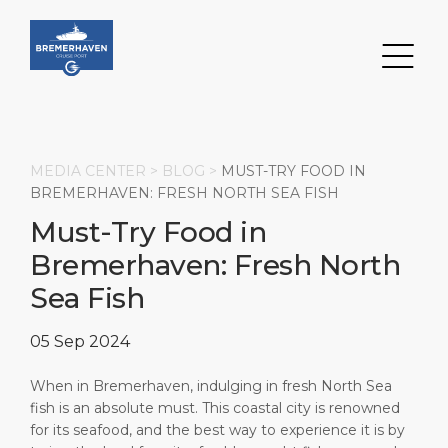
MEDIA CENTER >
BLOG
>
MUST-TRY FOOD IN
BREMERHAVEN: FRESH NORTH SEA FISH
Must-Try Food in
Search
Bremerhaven: Fresh North
DESTINATION
PORT
TRANSPORTATION
ABOUT
Sea Fish
Events
Port Information
Transportation
About Us
05 Sep 2024
Top Attractions
Services
Parking
Social Responsibility
When in Bremerhaven, indulging in fresh North Sea
fish is an absolute must. This coastal city is renowned
HOME PAGE
Short Trips
Port Locations
Business Services
for its seafood, and the best way to experience it is by