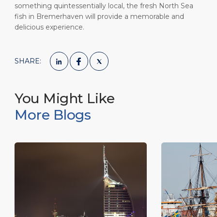
something quintessentially local, the fresh North Sea
fish in Bremerhaven will provide a memorable and
delicious experience.
SHARE:
You Might Like
More Blogs