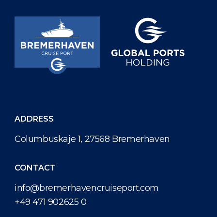
ADDRESS
Columbuskaje 1, 27568 Bremerhaven
CONTACT
info@bremerhavencruiseport.com
+49 471 902625 0