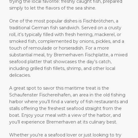
trying the local favorite: freshly caught fish, prepared
Shop & Dine
Port Statistics
Career
simply to let the flavors of the sea shine.
PORT
What to Buy
Media Center
One of the most popular dishes is Fischbrötchen, a
traditional German fish sandwich. Served on a crusty
ABOUT US
roll, it’s typically filled with fresh herring, mackerel, or
Public Holidays
Contact
smoked fish, complemented by onions, pickles, and a
touch of remoulade or horseradish. For a more
DESTINATION
substantial meal, try Bremerhaven Fischplatte, a mixed
seafood platter that showcases the day’s catch,
including grilled fish fillets, shrimp, and other local
delicacies.
A great spot to savor this maritime treat is the
Schaufenster Fischereihafen, an area in the old fishing
harbor where you’ll find a variety of fish restaurants and
stalls offering the freshest seafood straight from the
boat. Enjoy your meal with a view of the harbor, and
you’ll experience Bremerhaven at its culinary best.
Whether you’re a seafood lover or just looking to try