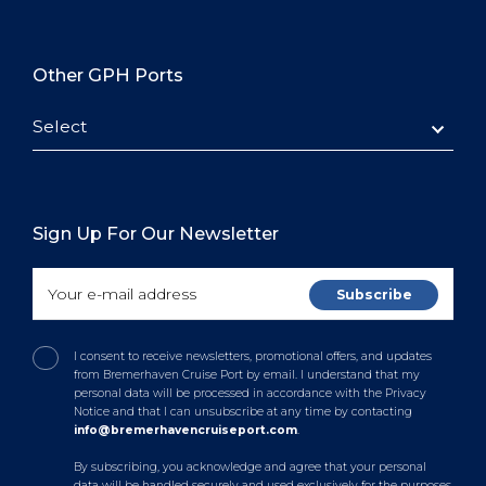
Other GPH Ports
Select
Sign Up For Our Newsletter
I consent to receive newsletters, promotional offers, and updates
from Bremerhaven Cruise Port by email. I understand that my
personal data will be processed in accordance with the Privacy
Notice and that I can unsubscribe at any time by contacting
info@bremerhavencruiseport.com
.
By subscribing, you acknowledge and agree that your personal
data will be handled securely and used exclusively for the purposes