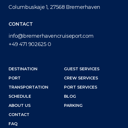
Shop & Dine
Port Statistics
Career
Columbuskaje 1, 27568 Bremerhaven
PORT
What to Buy
Media Center
CONTACT
ABOUT US
Public Holidays
Contact
info@bremerhavencruiseport.com
+49 471 902625 0
DESTINATION
DESTINATION
GUEST SERVICES
PORT
CREW SERVICES
TRANSPORTATION
PORT SERVICES
SCHEDULE
BLOG
ABOUT US
PARKING
CONTACT
FAQ